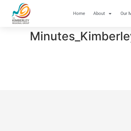
Home
About
Our 
Minutes_Kimberl