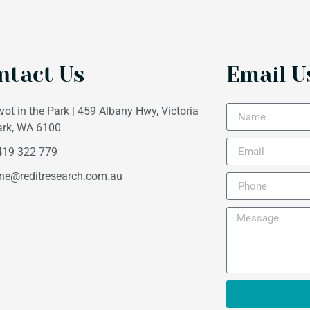
ntact Us
Email U
vot in the Park | 459 Albany Hwy, Victoria
ark, WA 6100
419 322 779
ne@reditresearch.com.au