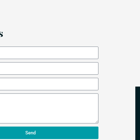
s
Send