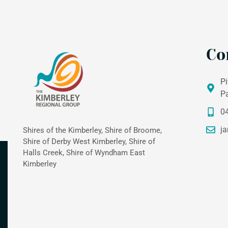
Co
Pi
P
0
ja
Shires of the Kimberley, Shire of Broome,
Shire of Derby West Kimberley, Shire of
Halls Creek, Shire of Wyndham East
Kimberley