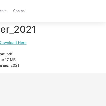
ents
Contact
er_2021
Download Here
ype:
pdf
ze:
17 MB
ories:
2021