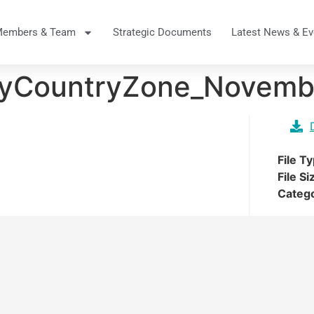
Members & Team
Strategic Documents
Latest News & Ev
eyCountryZone_Novemb
File T
File Si
Categ