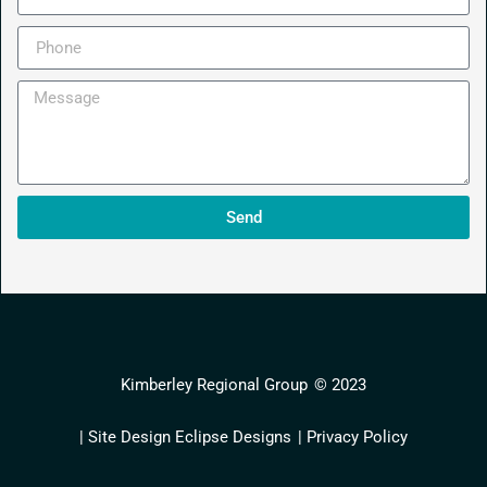
Send
Kimberley Regional Group
© 2023
| Site Design Eclipse Designs
| Privacy Policy