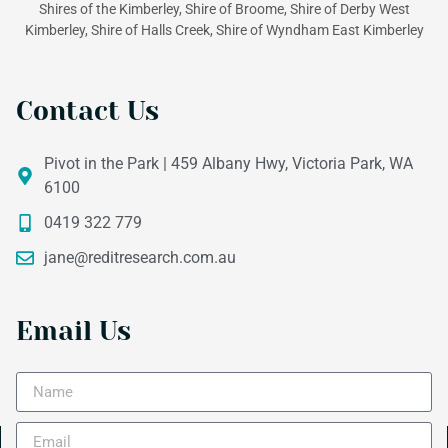
Shires of the Kimberley, Shire of Broome, Shire of Derby West
Kimberley, Shire of Halls Creek, Shire of Wyndham East Kimberley
Contact Us
Pivot in the Park | 459 Albany Hwy, Victoria Park, WA
6100
0419 322 779
jane@reditresearch.com.au
Email Us