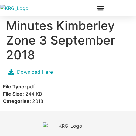
Our Members & Team
Minutes Kimberley
Zone 3 September
2018
Download Here
File Type:
pdf
File Size:
244 KB
Categories:
2018