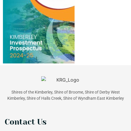
Shires of the Kimberley, Shire of Broome, Shire of Derby West
Kimberley, Shire of Halls Creek, Shire of Wyndham East Kimberley
Contact Us