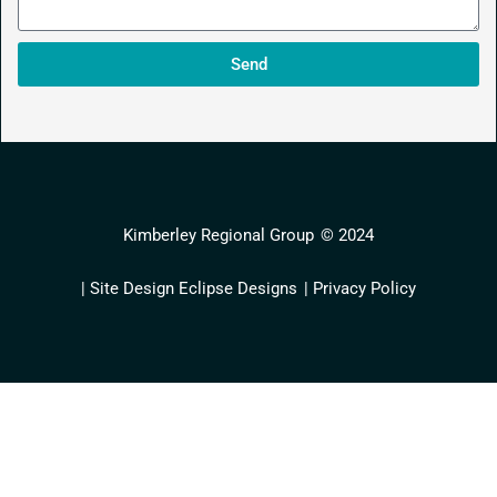
Send
Kimberley Regional Group
© 2024
| Site Design Eclipse Designs
| Privacy Policy