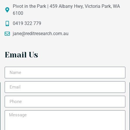
Pivot in the Park | 459 Albany Hwy, Victoria Park, WA
6100
0419 322 779
jane@reditresearch.com.au
Email Us