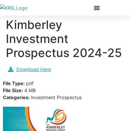
Our Members & Team
Kimberley
Investment
Prospectus 2024-25
Download Here
File Type:
pdf
File Size:
4 MB
Categories:
Investment Prospectus