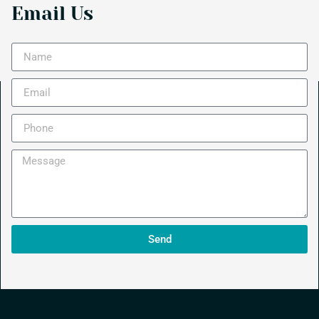
Email Us
Send