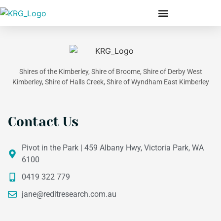
Our Members & Team
Shires of the Kimberley, Shire of Broome, Shire of Derby West
Kimberley, Shire of Halls Creek, Shire of Wyndham East Kimberley
Contact Us
Pivot in the Park | 459 Albany Hwy, Victoria Park, WA
6100
0419 322 779
jane@reditresearch.com.au