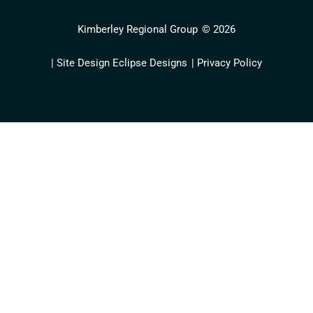
Kimberley Regional Group
© 2026
| Site Design Eclipse Designs
| Privacy Policy