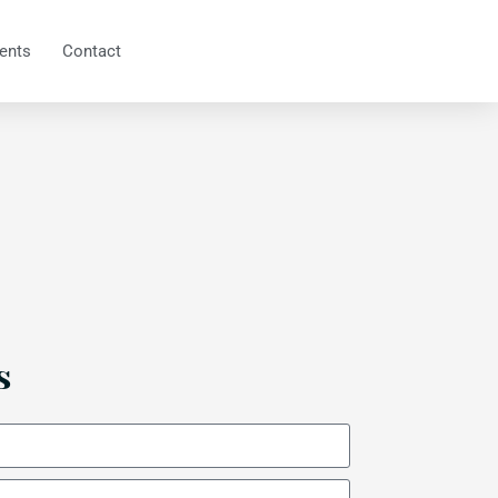
ents
Contact
s