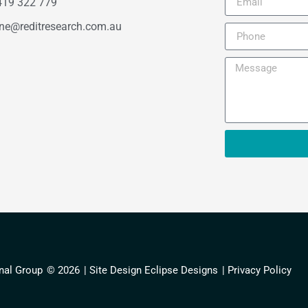
419 322 779
ne@reditresearch.com.au
nal Group
© 2026
| Site Design Eclipse Designs
| Privacy Policy