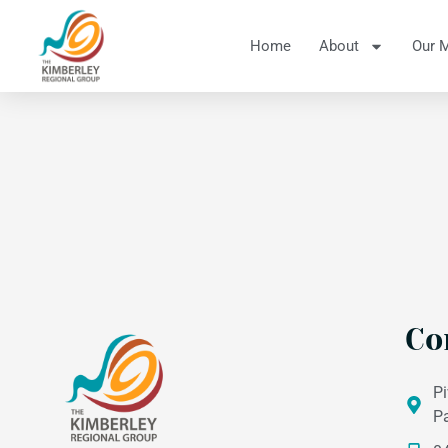
Home
About
Our 
Co
Pi
P