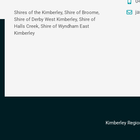
0
ja
Shires of the Kimberley, Shire of Broome,
Shire of Derby West Kimberley, Shire of
Halls Creek, Shire of Wyndham East
Kimberley
Kimberley Regio