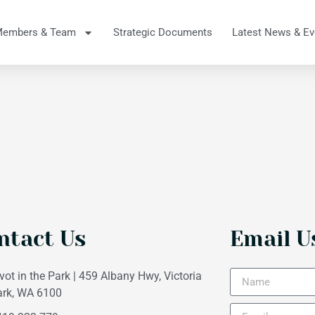
Members & Team
Strategic Documents
Latest News & Ev
ntact Us
Email U
vot in the Park | 459 Albany Hwy, Victoria
ark, WA 6100