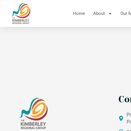
Home
About
Our 
Co
Pi
P