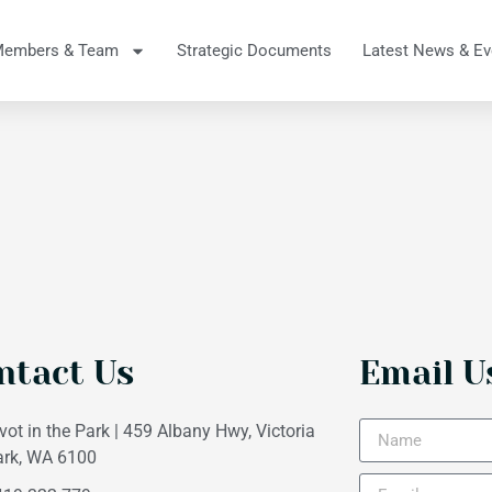
Members & Team
Strategic Documents
Latest News & Ev
ntact Us
Email U
vot in the Park | 459 Albany Hwy, Victoria
ark, WA 6100