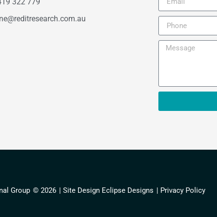
419 322 779
ne@reditresearch.com.au
nal Group
© 2026
| Site Design Eclipse Designs
| Privacy Policy