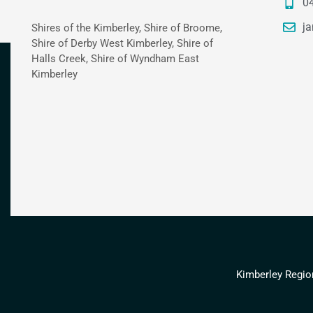
0
ja
Shires of the Kimberley, Shire of Broome,
Shire of Derby West Kimberley, Shire of
Halls Creek, Shire of Wyndham East
Kimberley
Kimberley Regio