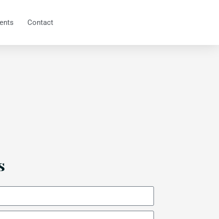
ents
Contact
s