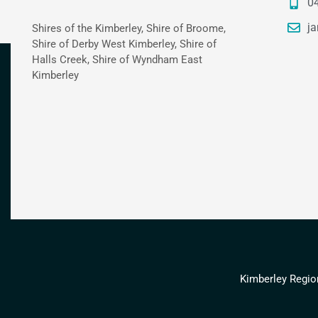
0
ja
Shires of the Kimberley, Shire of Broome,
Shire of Derby West Kimberley, Shire of
Halls Creek, Shire of Wyndham East
Kimberley
Kimberley Regio