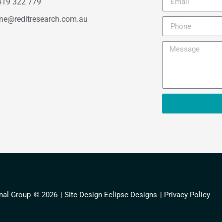
419 322 779
ne@reditresearch.com.au
nal Group
© 2026
| Site Design Eclipse Designs
| Privacy Policy