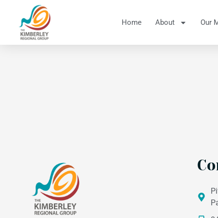
Home
About
Our 
Co
Pi
P