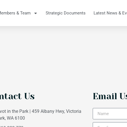
Members & Team
Strategic Documents
Latest News & Ev
ntact Us
Email U
vot in the Park | 459 Albany Hwy, Victoria
ark, WA 6100