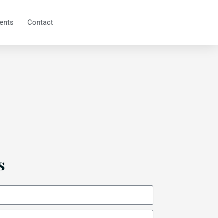
ents
Contact
s